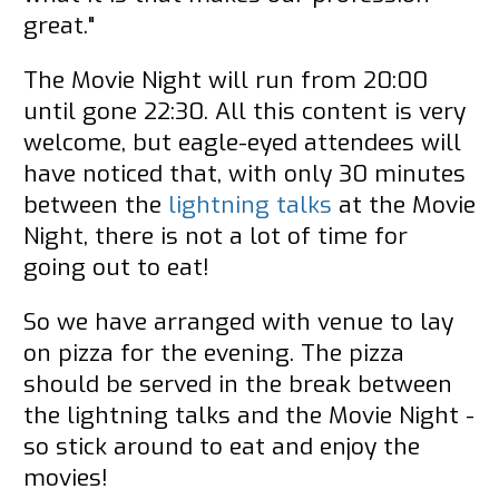
great."
The Movie Night will run from 20:00
until gone 22:30. All this content is very
welcome, but eagle-eyed attendees will
have noticed that, with only 30 minutes
between the
lightning talks
at the Movie
Night, there is not a lot of time for
going out to eat!
So we have arranged with venue to lay
on pizza for the evening. The pizza
should be served in the break between
the lightning talks and the Movie Night -
so stick around to eat and enjoy the
movies!