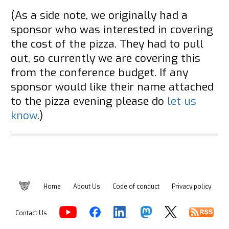
(As a side note, we originally had a
sponsor who was interested in covering
the cost of the pizza. They had to pull
out, so currently we are covering this
from the conference budget. If any
sponsor would like their name attached
to the pizza evening please do
let us
know
.)
Home
About Us
Code of conduct
Privacy policy
Contact Us