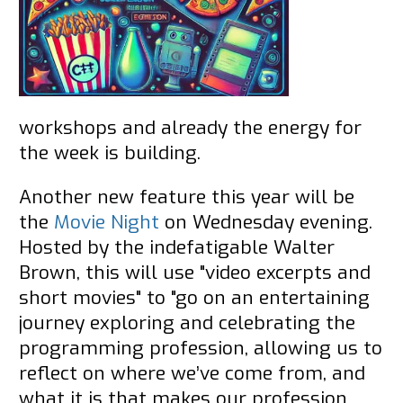
workshops and already the energy for
the week is building.
Another new feature this year will be
the
Movie Night
on Wednesday evening.
Hosted by the indefatigable Walter
Brown, this will use "video excerpts and
short movies" to "go on an entertaining
journey exploring and celebrating the
programming profession, allowing us to
reflect on where we’ve come from, and
what it is that makes our profession