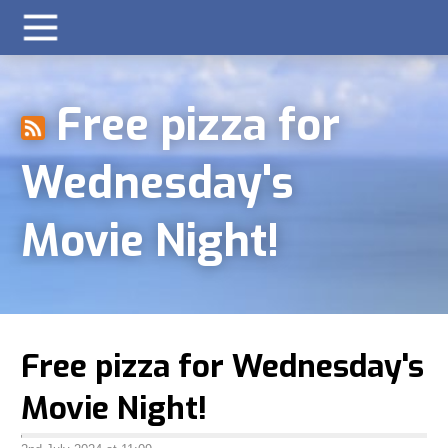
Free pizza for
Wednesday's
Movie Night!
Free pizza for Wednesday's
Movie Night!