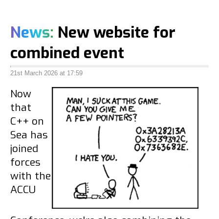
News:
New website for
combined event
21st March 2026 at 17:59
Now
that
C++ on
Sea has
joined
forces
with the
ACCU