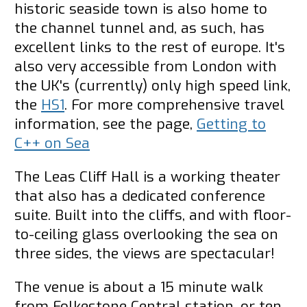
historic seaside town is also home to
the channel tunnel and, as such, has
excellent links to the rest of europe. It's
also very accessible from London with
the UK's (currently) only high speed link,
the
HS1
. For more comprehensive travel
information, see the page,
Getting to
C++ on Sea
The Leas Cliff Hall is a working theater
that also has a dedicated conference
suite. Built into the cliffs, and with floor-
to-ceiling glass overlooking the sea on
three sides, the views are spectacular!
The venue is about a 15 minute walk
from Folkestone Central station, or ten