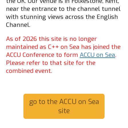
the UK. Our venue is in Folkestone, Kent,
near the entrance to the channel tunnel
with stunning views across the English
Channel.
As of 2026 this site is no longer
maintained as C++ on Sea has joined the
ACCU Conference to form
ACCU on Sea
.
Please refer to that site for the
combined event.
go to the ACCU on Sea
site