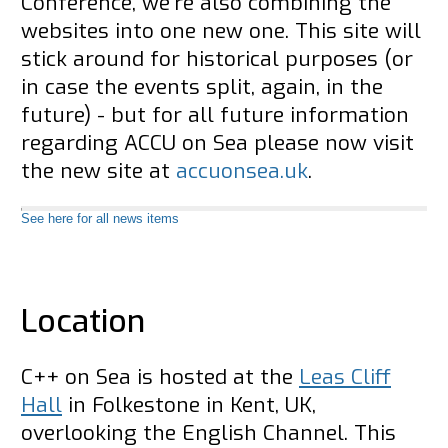
Conference, we're also combining the
websites into one new one. This site will
stick around for historical purposes (or
in case the events split, again, in the
future) - but for all future information
regarding ACCU on Sea please now visit
the new site at
accuonsea.uk
.
See here for all news items
Location
C++ on Sea is hosted at the
Leas Cliff
Hall
in Folkestone in Kent, UK,
overlooking the English Channel. This