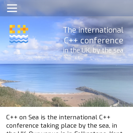
The international
C++ conference
in the UK, by the sea
C++ on Sea is the international C++
conference taking place by the sea, in