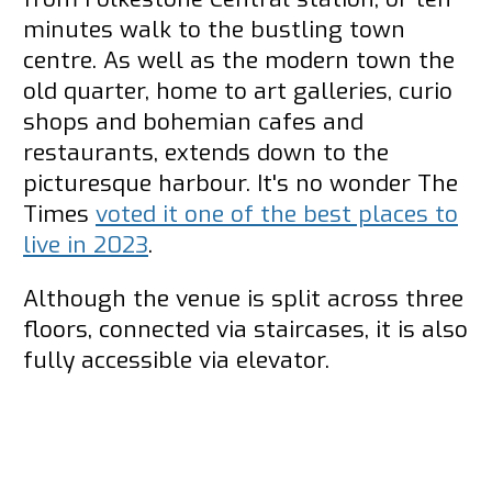
minutes walk to the bustling town
centre. As well as the modern town the
old quarter, home to art galleries, curio
shops and bohemian cafes and
restaurants, extends down to the
picturesque harbour. It's no wonder The
Times
voted it one of the best places to
live in 2023
.
Although the venue is split across three
floors, connected via staircases, it is also
fully accessible via elevator.