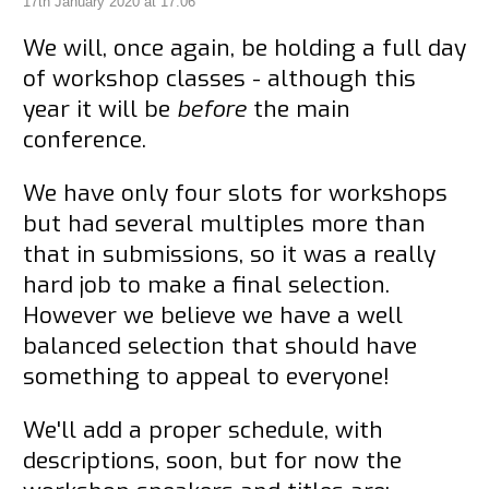
17th January 2020 at 17:06
We will, once again, be holding a full day
of workshop classes - although this
year it will be
before
the main
conference.
We have only four slots for workshops
but had several multiples more than
that in submissions, so it was a really
hard job to make a final selection.
However we believe we have a well
balanced selection that should have
something to appeal to everyone!
We'll add a proper schedule, with
descriptions, soon, but for now the