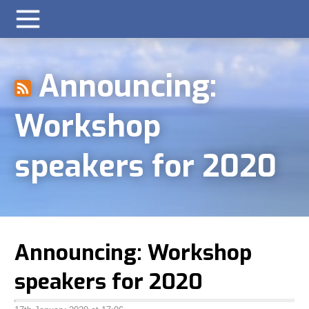
Announcing:
Workshop
speakers for 2020
Announcing: Workshop
speakers for 2020