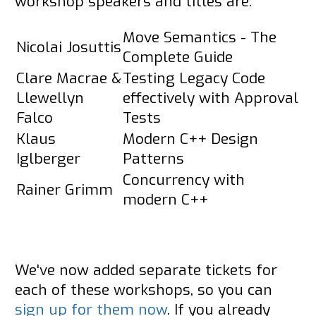
workshop speakers and titles are:
Move Semantics - The
Nicolai Josuttis
Complete Guide
Clare Macrae &
Testing Legacy Code
Llewellyn
effectively with Approval
Falco
Tests
Klaus
Modern C++ Design
Iglberger
Patterns
Concurrency with
Rainer Grimm
modern C++
We've now added separate tickets for
each of these workshops, so you can
sign up for them now
. If you already