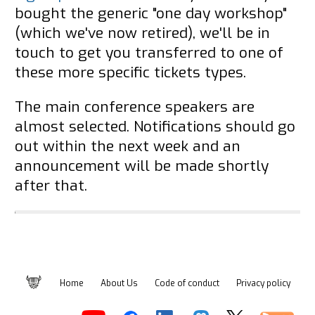
bought the generic "one day workshop"
(which we've now retired), we'll be in
touch to get you transferred to one of
these more specific tickets types.
The main conference speakers are
almost selected. Notifications should go
out within the next week and an
announcement will be made shortly
after that.
Home
About Us
Code of conduct
Privacy policy